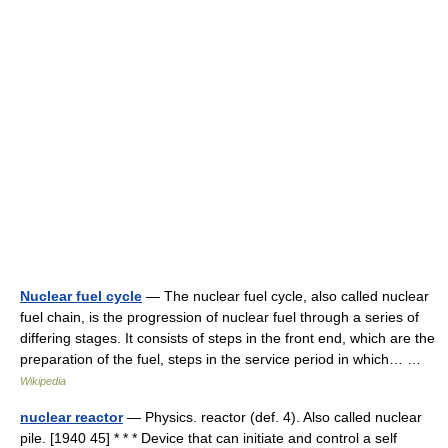
Nuclear fuel cycle
— The nuclear fuel cycle, also called nuclear
fuel chain, is the progression of nuclear fuel through a series of
differing stages. It consists of steps in the front end, which are the
preparation of the fuel, steps in the service period in which… …
Wikipedia
nuclear reactor
— Physics. reactor (def. 4). Also called nuclear
pile. [1940 45] * * * Device that can initiate and control a self