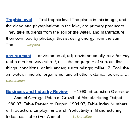
Trophic level
— First trophic level The plants in this image, and
the algae and phytoplankton in the lake, are primary producers.
They take nutrients from the soil or the water, and manufacture
their own food by photosynthesis, using energy from the sun.
The… …
Wikipedia
environment
— environmental, adj. environmentally, adv. /en vuy
reuhn meuhnt, vuy euhrn /, n. 1. the aggregate of surrounding
things, conditions, or influences; surroundings; milieu. 2. Ecol. the
air, water, minerals, organisms, and all other external factors… …
Universalium
Business and Industry Review
— ▪ 1999 Introduction Overview
Annual Average Rates of Growth of Manufacturing Output,
1980 97, Table Pattern of Output, 1994 97, Table Index Numbers
of Production, Employment, and Productivity in Manufacturing
Industries, Table (For Annual… …
Universalium