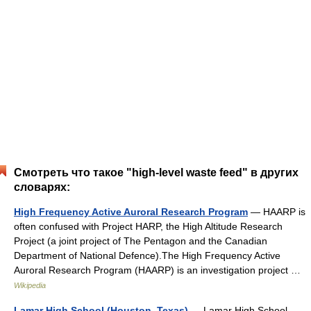
Смотреть что такое "high-level waste feed" в других
словарях:
High Frequency Active Auroral Research Program
— HAARP is
often confused with Project HARP, the High Altitude Research
Project (a joint project of The Pentagon and the Canadian
Department of National Defence).The High Frequency Active
Auroral Research Program (HAARP) is an investigation project …
Wikipedia
Lamar High School (Houston, Texas)
— Lamar High School