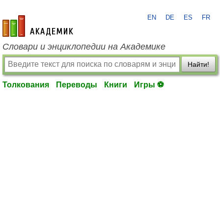
EN
DE
ES
FR
academic.ru
Словари и энциклопедии на Академике
Найти!
Толкования
Переводы
Книги
Игры ⚽