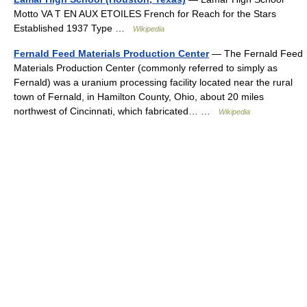
Motto VA T EN AUX ETOILES French for Reach for the Stars
Established 1937 Type …
Wikipedia
Fernald Feed Materials Production Center
— The Fernald Feed
Materials Production Center (commonly referred to simply as
Fernald) was a uranium processing facility located near the rural
town of Fernald, in Hamilton County, Ohio, about 20 miles
northwest of Cincinnati, which fabricated… …
Wikipedia