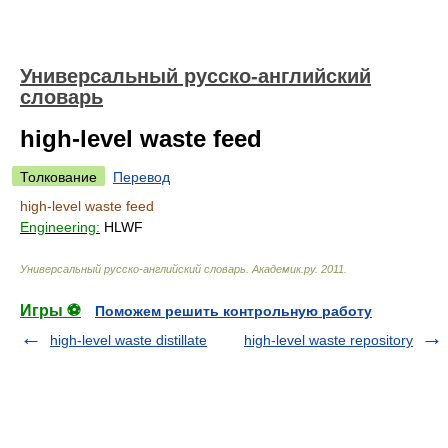
Универсальный русско-английский
словарь
high-level waste feed
Толкование
Перевод
high-level waste feed
Engineering:
HLWF
Универсальный русско-английский словарь
.
Академик.ру
.
2011
.
Игры ⚽
Поможем решить контрольную работу
high-level waste distillate
high-level waste repository