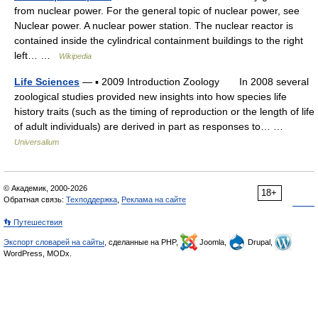
from nuclear power. For the general topic of nuclear power, see
Nuclear power. A nuclear power station. The nuclear reactor is
contained inside the cylindrical containment buildings to the right
left… …
Wikipedia
Life Sciences
— ▪ 2009 Introduction Zoology In 2008 several
zoological studies provided new insights into how species life
history traits (such as the timing of reproduction or the length of life
of adult individuals) are derived in part as responses to… …
Universalium
© Академик, 2000-2026
18+
Обратная связь:
Техподдержка
,
Реклама на сайте
👣 Путешествия
Экспорт словарей на сайты
, сделанные на PHP,
Joomla,
Drupal,
WordPress, MODx.