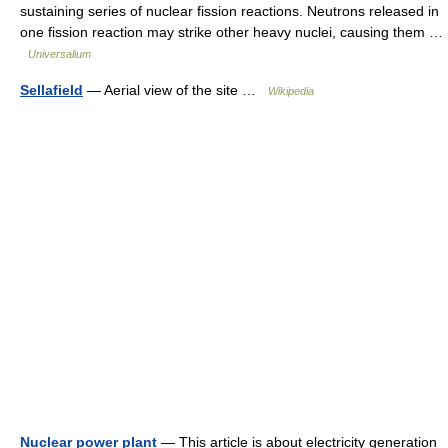
sustaining series of nuclear fission reactions. Neutrons released in
one fission reaction may strike other heavy nuclei, causing them …
Universalium
Sellafield
— Aerial view of the site …
Wikipedia
Nuclear power plant
— This article is about electricity generation